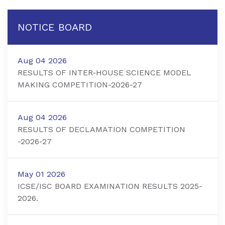
NOTICE BOARD
Aug 04 2026
RESULTS OF INTER-HOUSE SCIENCE MODEL
MAKING COMPETITION-2026-27
Aug 04 2026
RESULTS OF DECLAMATION COMPETITION
-2026-27
May 01 2026
ICSE/ISC BOARD EXAMINATION RESULTS 2025-
2026.