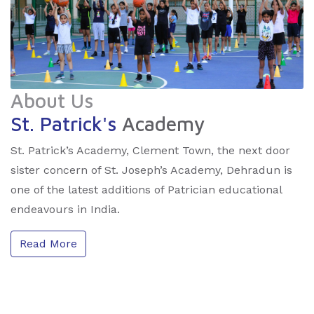
About Us
St. Patrick's
Academy
St. Patrick’s Academy, Clement Town, the next door
sister concern of St. Joseph’s Academy, Dehradun is
one of the latest additions of Patrician educational
endeavours in India.
Read More