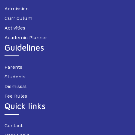
Admission
Curriculum
Activities
Academic Planner
Guidelines
Parents
Students
Dismissal
Fee Rules
Quick links
Contact