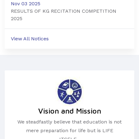
Nov 03 2025
RESULTS OF KG RECITATION COMPETITION
2025
View All Notices
Vision and Mission
We steadfastly believe that education is not
mere preparation for life but is LIFE