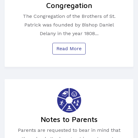
Congregation
The Congregation of the Brothers of St.
Patrick was founded by Bishop Daniel
Delany in the year 1808...
Read More
Notes to Parents
Parents are requested to bear in mind that