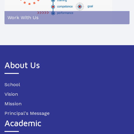
Work With Us
About Us
School
Vision
Mission
Principal's Message
Academic