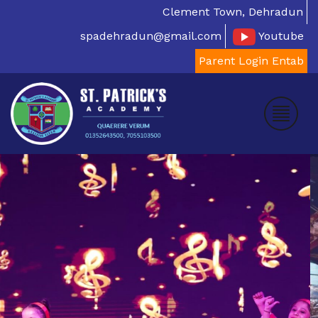
Clement Town, Dehradun
spadehradun@gmail.com
Youtube
Parent Login Entab