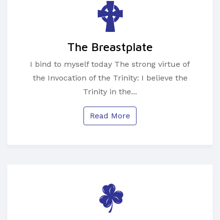
The Breastplate
I bind to myself today The strong virtue of
the Invocation of the Trinity: I believe the
Trinity in the...
Read More