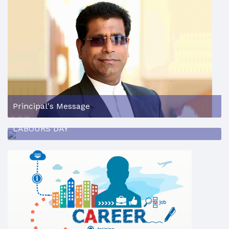
Principal's Message
LABOURS DAY