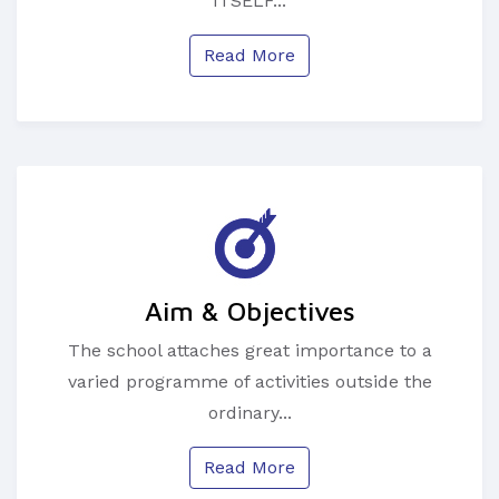
ITSELF...
Read More
Aim & Objectives
The school attaches great importance to a
varied programme of activities outside the
ordinary...
Read More