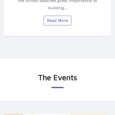
the school attaches great importance to
building...
Read More
The Events