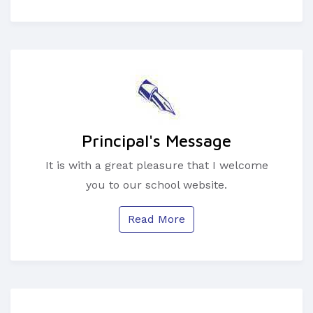
Principal's Message
It is with a great pleasure that I welcome
you to our school website.
Read More