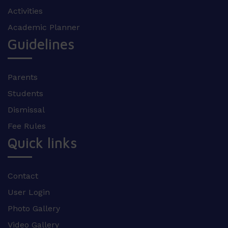
Activities
Academic Planner
Guidelines
Parents
Students
Dismissal
Fee Rules
Quick links
Contact
User Login
Photo Gallery
Video Gallery