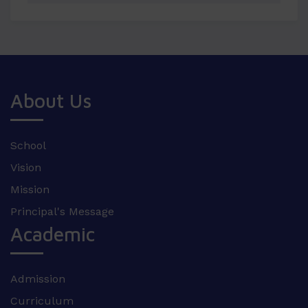
About Us
School
Vision
Mission
Principal's Message
Academic
Admission
Curriculum