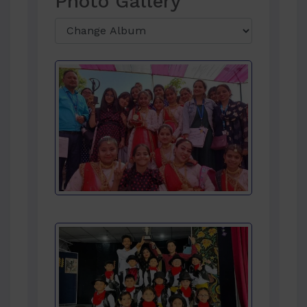
Photo Gallery