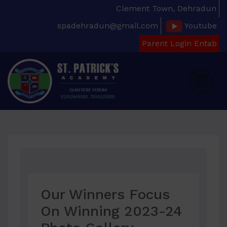
Clement Town, Dehradun
spadehradun@gmail.com
Youtube
Parent Login Entab
Our Winners Focus
On Winning 2023-24