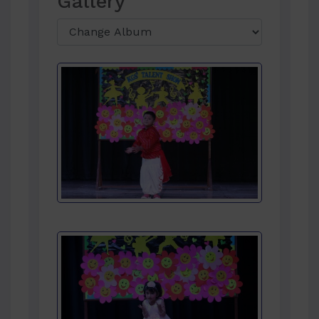
Gallery