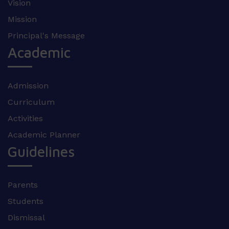
Vision
Mission
Principal's Message
Academic
Admission
Curriculum
Activities
Academic Planner
Guidelines
Parents
Students
Dismissal