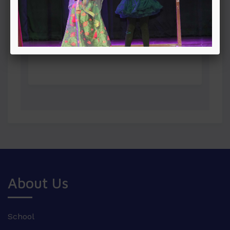
About Us
School