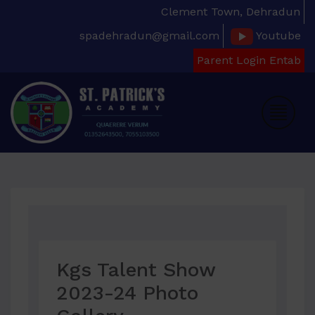
Clement Town, Dehradun
spadehradun@gmail.com
Youtube
Parent Login Entab
Kgs Talent Show
2023-24 Photo