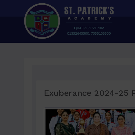
Exuberance 2024-25 P