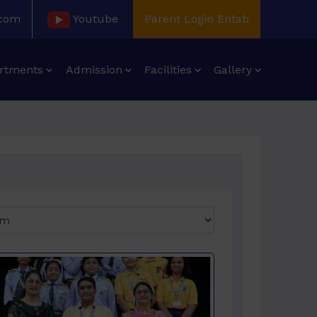
.com
Youtube
Parent Login Entab
rtments
Admission
Facilities
Gallery