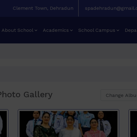
Clement Town, Dehradun
spadehradun@gmail
About School
Academics
School Campus
Depa
hoto Gallery