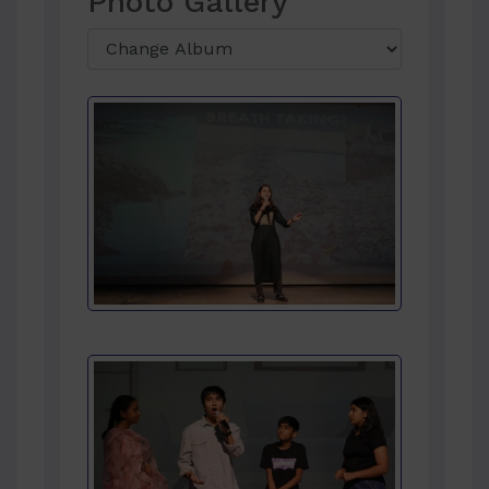
Photo Gallery