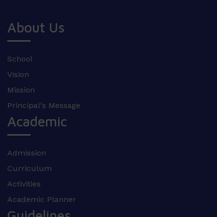
About Us
School
Vision
Mission
Principal's Message
Academic
Admission
Curriculum
Activities
Academic Planner
Guidelines