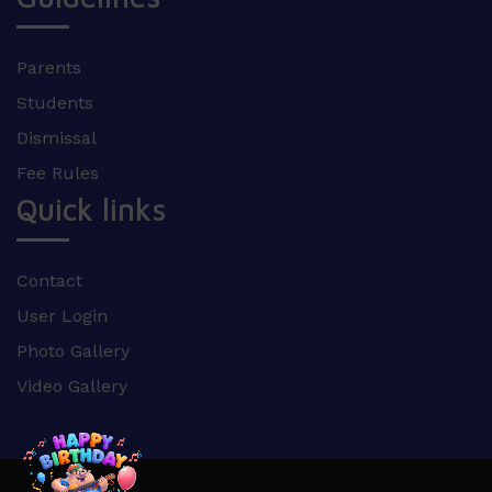
Parents
Students
Dismissal
Fee Rules
Quick links
Contact
User Login
Photo Gallery
Video Gallery