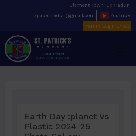
Clement Town, Dehradun
spadehradun@gmail.com
Youtube
Parent Login Entab
Earth Day :planet Vs
Plastic 2024-25